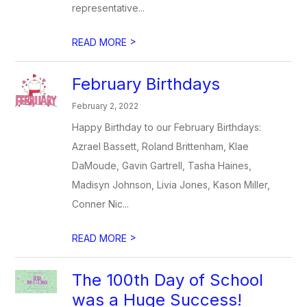
representative...
>
READ MORE
February Birthdays
February 2, 2022
Happy Birthday to our February Birthdays:
Azrael Bassett, Roland Brittenham, Klae
DaMoude, Gavin Gartrell, Tasha Haines,
Madisyn Johnson, Livia Jones, Kason Miller,
Conner Nic...
>
READ MORE
The 100th Day of School
was a Huge Success!