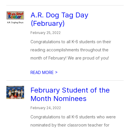
A.R. Dog Tag Day
(February)
February 25, 2022
Congratulations to all K-6 students on their
reading accomplishments throughout the
month of February! We are proud of you!
>
READ MORE
February Student of the
Month Nominees
February 24, 2022
Congratulations to all K-6 students who were
nominated by their classroom teacher for