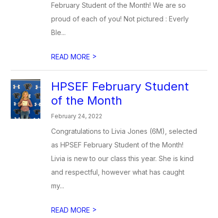
February Student of the Month! We are so
proud of each of you! Not pictured : Everly
Ble...
>
READ MORE
HPSEF February Student
of the Month
February 24, 2022
Congratulations to Livia Jones (6M), selected
as HPSEF February Student of the Month!
Livia is new to our class this year. She is kind
and respectful, however what has caught
my...
>
READ MORE