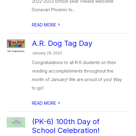
2022-2023 school year. Please welcome
Donavan Phoenix to...
>
READ MORE
A.R. Dog Tag Day
January 29, 2022
Congratulations to all K-6 students on their
reading accomplishments throughout the
month of January! We are proud of you! Way
to go!
>
READ MORE
(PK-6) 100th Day of
School Celebration!