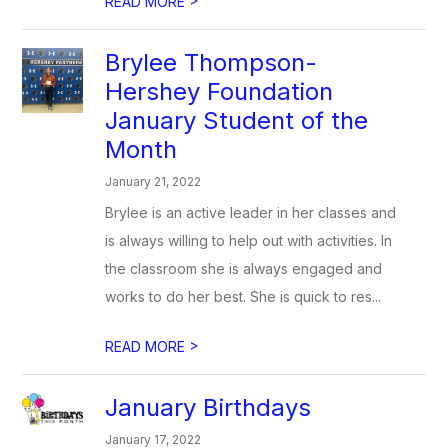
READ MORE
Brylee Thompson-
Hershey Foundation
January Student of the
Month
January 21, 2022
Brylee is an active leader in her classes and
is always willing to help out with activities. In
the classroom she is always engaged and
works to do her best. She is quick to res...
>
READ MORE
January Birthdays
January 17, 2022