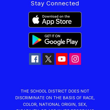
Stay Connected
THE SCHOOL DISTRICT DOES NOT
DISCRIMINATE ON THE BASIS OF RACE,
COLOR, NATIONAL ORIGIN, SEX,