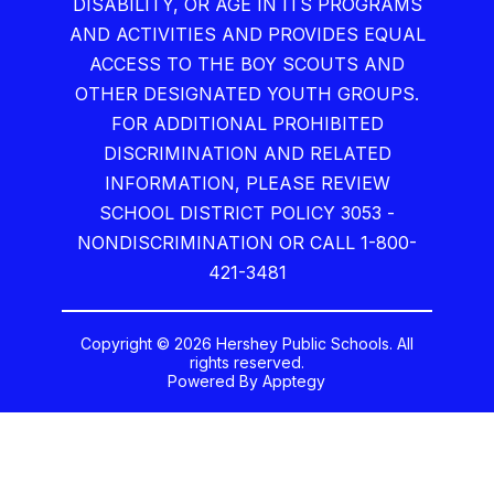
DISABILITY, OR AGE IN ITS PROGRAMS
AND ACTIVITIES AND PROVIDES EQUAL
ACCESS TO THE BOY SCOUTS AND
OTHER DESIGNATED YOUTH GROUPS.
FOR ADDITIONAL PROHIBITED
DISCRIMINATION AND RELATED
INFORMATION, PLEASE REVIEW
SCHOOL DISTRICT POLICY 3053 -
NONDISCRIMINATION OR CALL 1-800-
421-3481
Copyright © 2026 Hershey Public Schools. All
rights reserved.
Powered By
Apptegy
Visit
us
to
learn
more