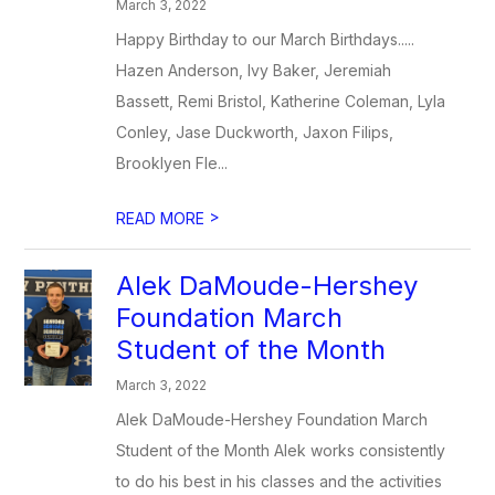
March 3, 2022
Happy Birthday to our March Birthdays.....
Hazen Anderson, Ivy Baker, Jeremiah
Bassett, Remi Bristol, Katherine Coleman, Lyla
Conley, Jase Duckworth, Jaxon Filips,
Brooklyen Fle...
>
READ MORE
​Alek DaMoude-Hershey
Foundation March
Student of the Month
March 3, 2022
Alek DaMoude-Hershey Foundation March
Student of the Month Alek works consistently
to do his best in his classes and the activities