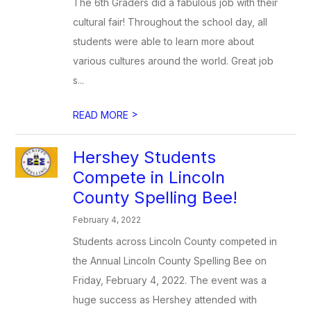
The 6th Graders did a fabulous job with their
cultural fair! Throughout the school day, all
students were able to learn more about
various cultures around the world. Great job
s...
>
READ MORE
Hershey Students
Compete in Lincoln
County Spelling Bee!
February 4, 2022
Students across Lincoln County competed in
the Annual Lincoln County Spelling Bee on
Friday, February 4, 2022. The event was a
huge success as Hershey attended with