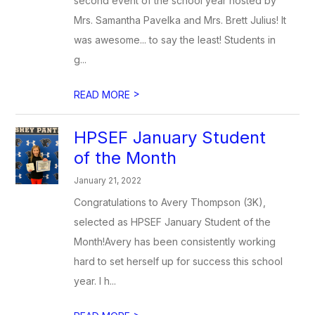
second event of the school year hosted by
Mrs. Samantha Pavelka and Mrs. Brett Julius! It
was awesome... to say the least! Students in
g...
>
READ MORE
HPSEF January Student
of the Month
January 21, 2022
Congratulations to Avery Thompson (3K),
selected as HPSEF January Student of the
Month!Avery has been consistently working
hard to set herself up for success this school
year. I h...
>