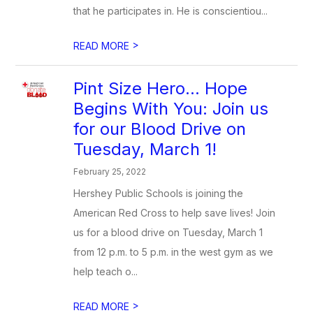
that he participates in. He is conscientiou...
>
READ MORE
Pint Size Hero… Hope
Begins With You: Join us
for our Blood Drive on
Tuesday, March 1!
February 25, 2022
Hershey Public Schools is joining the
American Red Cross to help save lives! Join
us for a blood drive on Tuesday, March 1
from 12 p.m. to 5 p.m. in the west gym as we
help teach o...
>
READ MORE