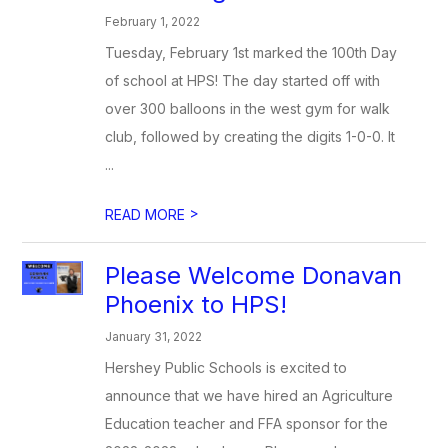
February 1, 2022
Tuesday, February 1st marked the 100th Day
of school at HPS! The day started off with
over 300 balloons in the west gym for walk
club, followed by creating the digits 1-0-0. It
...
>
READ MORE
Please Welcome Donavan
Phoenix to HPS!
January 31, 2022
Hershey Public Schools is excited to
announce that we have hired an Agriculture
Education teacher and FFA sponsor for the