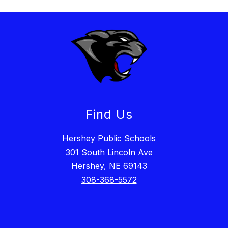
Find Us
Hershey Public Schools
301 South Lincoln Ave
Hershey, NE 69143
308-368-5572