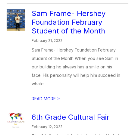
Sam Frame- Hershey
Foundation February
Student of the Month
February 21, 2022
Sam Frame- Hershey Foundation February
Student of the Month When you see Sam in
our building he always has a smile on his
face. His personality will help him succeed in
whate...
>
READ MORE
6th Grade Cultural Fair
February 12, 2022