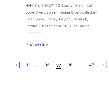
HAPPY BIRTHDAY TO: Locklyn Beller, Colin
Bode, Avery Bohlen, Hunter Brosius, Beckett
Elder, Lucas Findley, Peyton Frederick,
Jerome Fuchser, Knox Gill, Aubri Haines,
Johnathon...
>
READ MORE
1
...
36
38
...
47
37