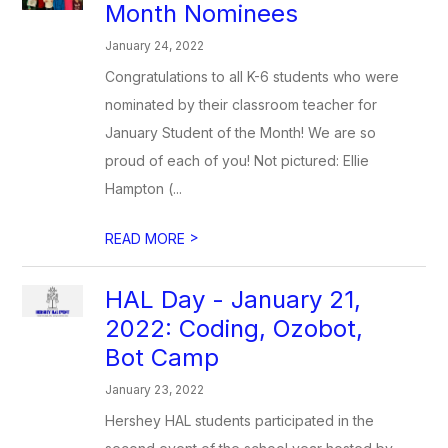
Month Nominees
January 24, 2022
Congratulations to all K-6 students who were
nominated by their classroom teacher for
January Student of the Month! We are so
proud of each of you! Not pictured: Ellie
Hampton (...
>
READ MORE
HAL Day - January 21,
2022: Coding, Ozobot,
Bot Camp
January 23, 2022
Hershey HAL students participated in the