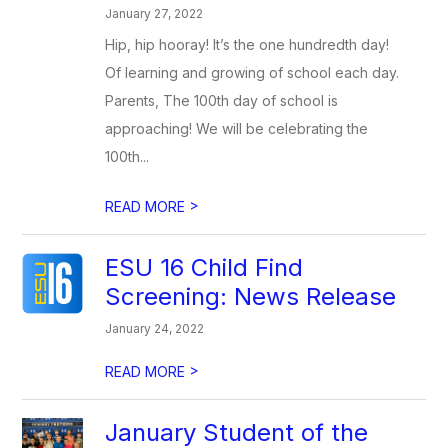
January 27, 2022
Hip, hip hooray! It’s the one hundredth day!
Of learning and growing of school each day.
Parents, The 100th day of school is
approaching! We will be celebrating the
100th...
>
READ MORE
ESU 16 Child Find
Screening: News Release
January 24, 2022
>
READ MORE
January Student of the