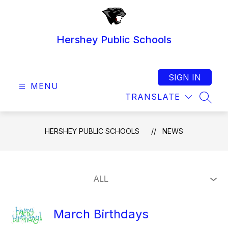
Skip
to
content
Hershey Public Schools
SIGN IN
MENU
TRANSLATE
SEAR
HERSHEY PUBLIC SCHOOLS
NEWS
March Birthdays