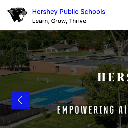
Skip
to
Hershey Public Schools
content
Learn, Grow, Thrive