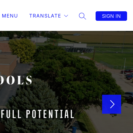
MENU
TRANSLATE
SIGN IN
SEARCH SITE