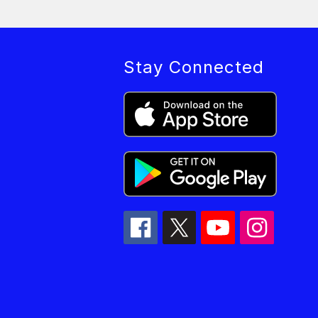
Stay Connected