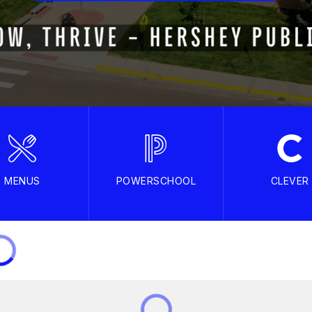
MENUS
POWERSCHOOL
CLEVER