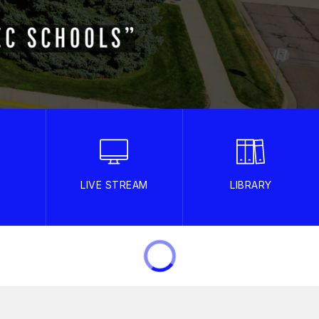
LIVE STREAM
LIBRARY