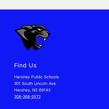
Find Us
Hershey Public Schools
301 South Lincoln Ave
Hershey, NE 69143
308-368-5572