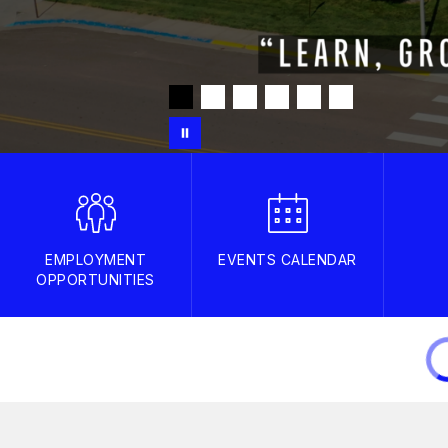
EMPLOYMENT
EVENTS CALENDAR
OPPORTUNITIES