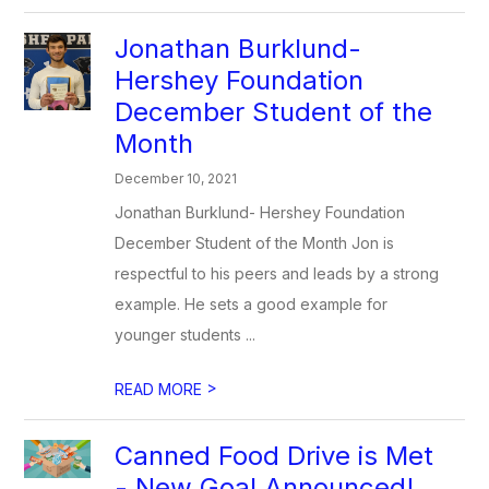
Jonathan Burklund-
Hershey Foundation
December Student of the
Month
December 10, 2021
Jonathan Burklund- Hershey Foundation
December Student of the Month Jon is
respectful to his peers and leads by a strong
example. He sets a good example for
younger students ...
>
READ MORE
Canned Food Drive is Met
- New Goal Announced!