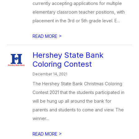
currently accepting applications for multiple
elementary classroom teacher positions, with
placement in the 3rd or 5th grade level. E...
>
READ MORE
Hershey State Bank
Coloring Contest
December 14, 2021
The Hershey State Bank Christmas Coloring
Contest 2021 that the students participated in
will be hung up all around the bank for
parents and students to come and view. The
winner...
>
READ MORE