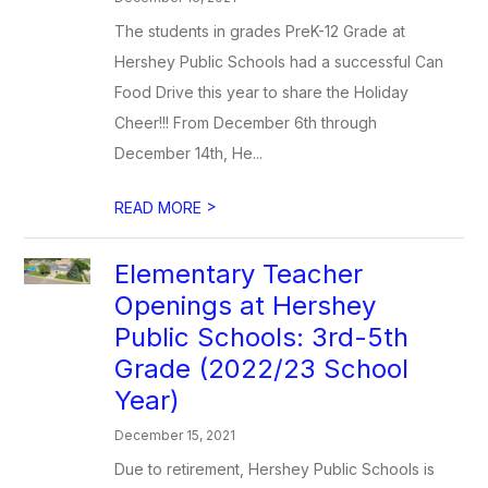
The students in grades PreK-12 Grade at
Hershey Public Schools had a successful Can
Food Drive this year to share the Holiday
Cheer!!! From December 6th through
December 14th, He...
>
READ MORE
Elementary Teacher
Openings at Hershey
Public Schools: 3rd-5th
Grade (2022/23 School
Year)
December 15, 2021
Due to retirement, Hershey Public Schools is