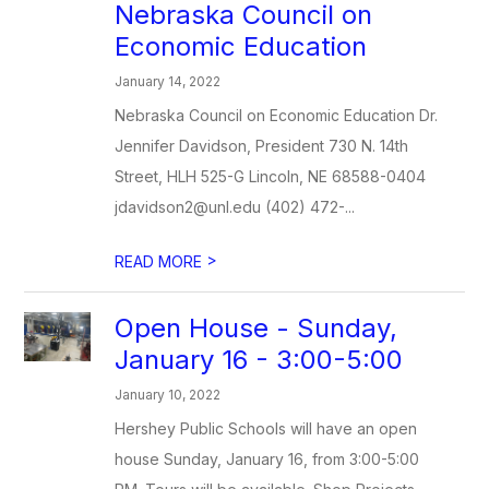
Nebraska Council on
Economic Education
January 14, 2022
Nebraska Council on Economic Education Dr.
Jennifer Davidson, President 730 N. 14th
Street, HLH 525-G Lincoln, NE 68588-0404
jdavidson2@unl.edu (402) 472-...
>
READ MORE
Open House - Sunday,
January 16 - 3:00-5:00
January 10, 2022
Hershey Public Schools will have an open
house Sunday, January 16, from 3:00-5:00