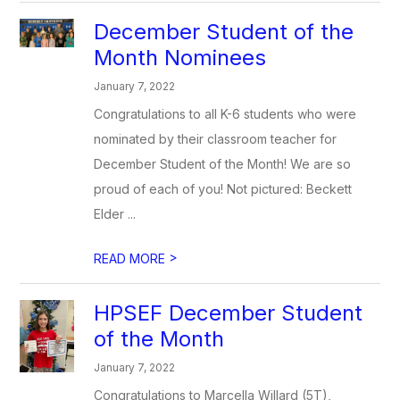
December Student of the
Month Nominees
January 7, 2022
Congratulations to all K-6 students who were
nominated by their classroom teacher for
December Student of the Month! We are so
proud of each of you! Not pictured: Beckett
Elder ...
>
READ MORE
HPSEF December Student
of the Month
January 7, 2022
Congratulations to Marcella Willard (5T),