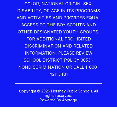
COLOR, NATIONAL ORIGIN, SEX,
DISABILITY, OR AGE IN ITS PROGRAMS
AND ACTIVITIES AND PROVIDES EQUAL
ACCESS TO THE BOY SCOUTS AND
OTHER DESIGNATED YOUTH GROUPS.
FOR ADDITIONAL PROHIBITED
DISCRIMINATION AND RELATED
INFORMATION, PLEASE REVIEW
SCHOOL DISTRICT POLICY 3053 -
NONDISCRIMINATION OR CALL 1-800-
421-3481
Copyright © 2026 Hershey Public Schools. All
rights reserved.
Powered By
Apptegy
Visit
us
to