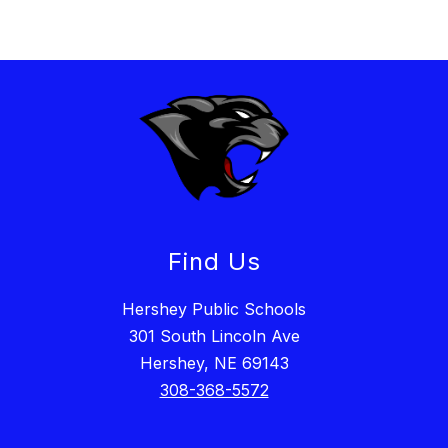
Find Us
Hershey Public Schools
301 South Lincoln Ave
Hershey, NE 69143
308-368-5572