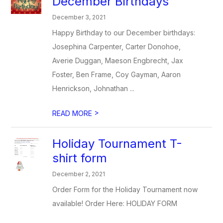
December Birthdays
December 3, 2021
Happy Birthday to our December birthdays:
Josephina Carpenter, Carter Donohoe,
Averie Duggan, Maeson Engbrecht, Jax
Foster, Ben Frame, Coy Gayman, Aaron
Henrickson, Johnathan ...
>
READ MORE
Holiday Tournament T-
shirt form
December 2, 2021
Order Form for the Holiday Tournament now
available! Order Here: HOLIDAY FORM