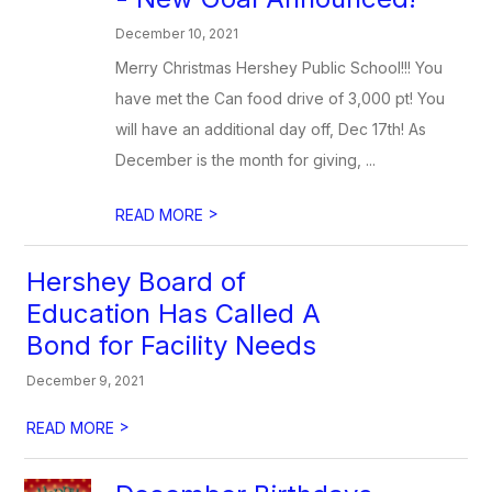
December 10, 2021
Merry Christmas Hershey Public School!!! You
have met the Can food drive of 3,000 pt! You
will have an additional day off, Dec 17th! As
December is the month for giving, ...
>
READ MORE
Hershey Board of
Education Has Called A
Bond for Facility Needs
December 9, 2021
>
READ MORE