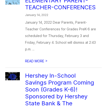
ELEMENTARY PARENT-
TEACHER-CONFERENCES
January 14, 2022
January 14, 2022 Dear Parents, Parent-
Teacher Conferences for Grades PreK-6 are
scheduled for Thursday, February 3 and
Friday, February 4. School will dismiss at 2:43
p.m. ...
>
READ MORE
Hershey In-School
Savings Program Coming
Soon (Grades K-6)!
Sponsored by Hershey
State Bank & The