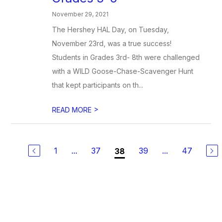
November 29, 2021
The Hershey HAL Day, on Tuesday,
November 23rd, was a true success!
Students in Grades 3rd- 8th were challenged
with a WILD Goose-Chase-Scavenger Hunt
that kept participants on th...
>
READ MORE
1
...
37
39
...
47
38