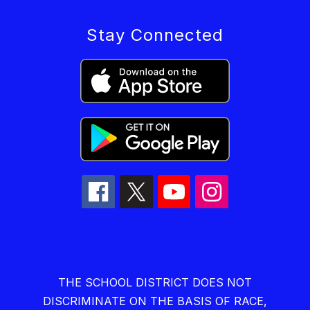
Stay Connected
THE SCHOOL DISTRICT DOES NOT
DISCRIMINATE ON THE BASIS OF RACE,