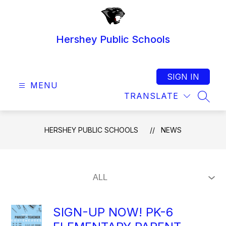
Skip
to
content
Hershey Public Schools
SIGN IN
MENU
TRANSLATE
SEAR
HERSHEY PUBLIC SCHOOLS
NEWS
SIGN-UP NOW! PK-6