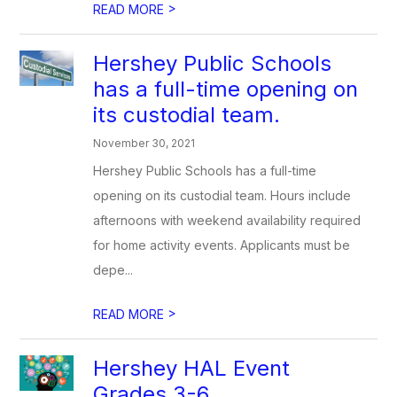
>
READ MORE
Hershey Public Schools
has a full-time opening on
its custodial team.
November 30, 2021
Hershey Public Schools has a full-time
opening on its custodial team. Hours include
afternoons with weekend availability required
for home activity events. Applicants must be
depe...
>
READ MORE
Hershey HAL Event
Grades 3-6