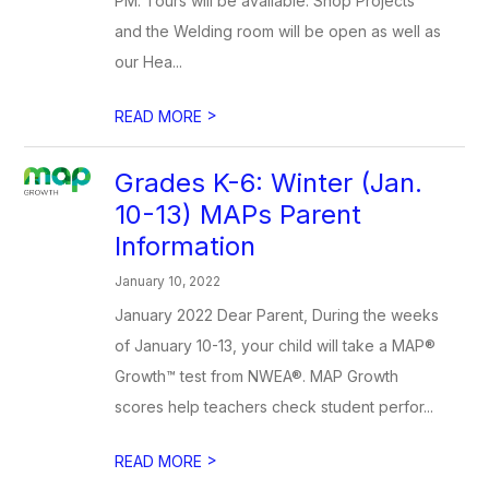
PM. Tours will be available. Shop Projects
and the Welding room will be open as well as
our Hea...
>
READ MORE
Grades K-6: Winter (Jan.
10-13) MAPs Parent
Information
January 10, 2022
January 2022 Dear Parent, During the weeks
of January 10-13, your child will take a MAP®
Growth™ test from NWEA®. MAP Growth
scores help teachers check student perfor...
>
READ MORE