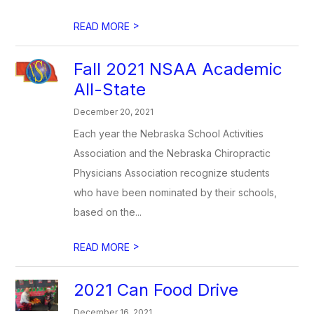
>
READ MORE
Fall 2021 NSAA Academic
All-State
December 20, 2021
Each year the Nebraska School Activities
Association and the Nebraska Chiropractic
Physicians Association recognize students
who have been nominated by their schools,
based on the...
>
READ MORE
2021 Can Food Drive
December 16, 2021