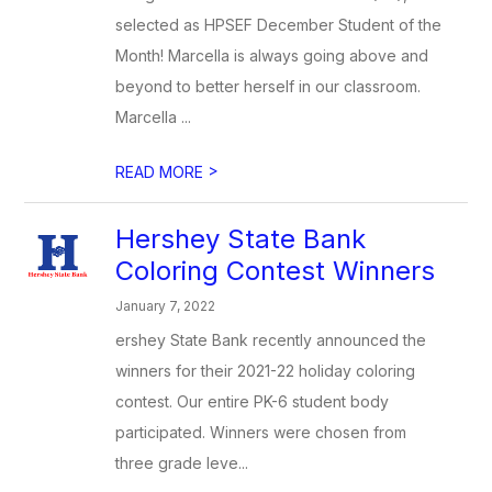
selected as HPSEF December Student of the
Month! Marcella is always going above and
beyond to better herself in our classroom.
Marcella ...
>
READ MORE
Hershey State Bank
Coloring Contest Winners
January 7, 2022
ershey State Bank recently announced the
winners for their 2021-22 holiday coloring
contest. Our entire PK-6 student body
participated. Winners were chosen from
three grade leve...