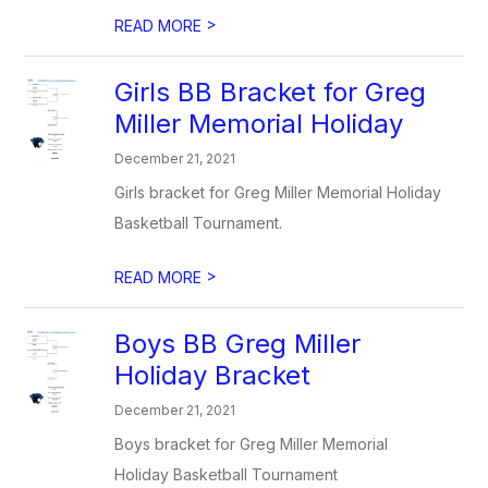
>
READ MORE
Girls BB Bracket for Greg
Miller Memorial Holiday
December 21, 2021
Girls bracket for Greg Miller Memorial Holiday
Basketball Tournament.
>
READ MORE
Boys BB Greg Miller
Holiday Bracket
December 21, 2021
Boys bracket for Greg Miller Memorial
Holiday Basketball Tournament