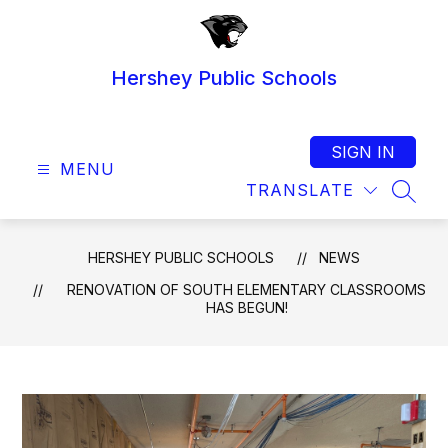
Skip
to
content
Hershey Public Schools
SIGN IN
MENU
TRANSLATE
SEAR
HERSHEY PUBLIC SCHOOLS
NEWS
RENOVATION OF SOUTH ELEMENTARY CLASSROOMS
HAS BEGUN!