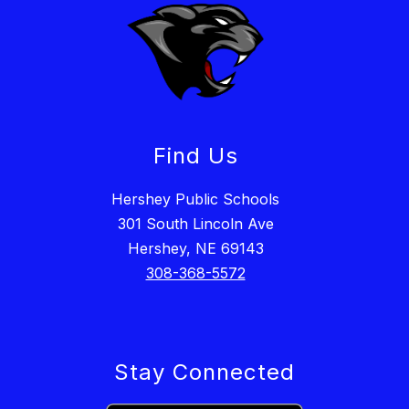
Find Us
Hershey Public Schools
301 South Lincoln Ave
Hershey, NE 69143
308-368-5572
Stay Connected