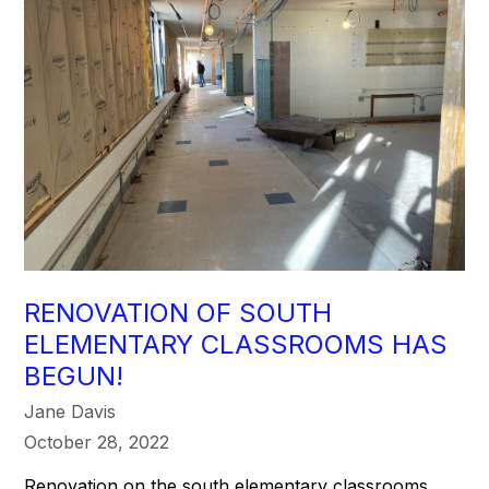
RENOVATION OF SOUTH
ELEMENTARY CLASSROOMS HAS
BEGUN!
Jane Davis
October 28, 2022
Renovation on the south elementary classrooms