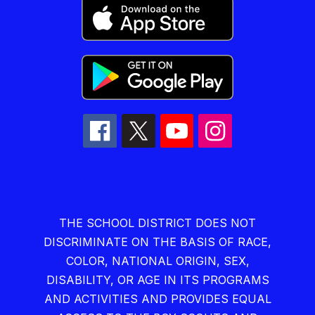
THE SCHOOL DISTRICT DOES NOT
DISCRIMINATE ON THE BASIS OF RACE,
COLOR, NATIONAL ORIGIN, SEX,
DISABILITY, OR AGE IN ITS PROGRAMS
AND ACTIVITIES AND PROVIDES EQUAL