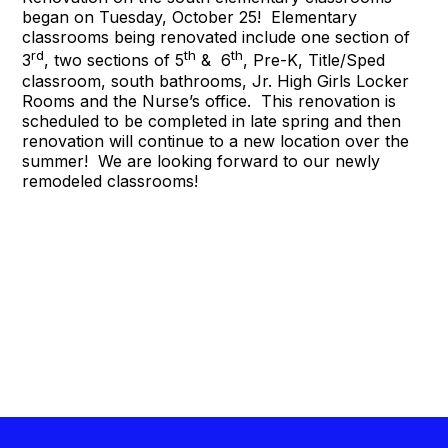
began on Tuesday, October 25! Elementary
classrooms being renovated include one section of
rd
th
th
3
, two sections of 5
& 6
, Pre-K, Title/Sped
classroom, south bathrooms, Jr. High Girls Locker
Rooms and the Nurse’s office. This renovation is
scheduled to be completed in late spring and then
renovation will continue to a new location over the
summer! We are looking forward to our newly
remodeled classrooms!