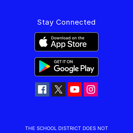
Stay Connected
THE SCHOOL DISTRICT DOES NOT