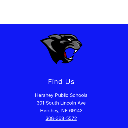
Find Us
Hershey Public Schools
301 South Lincoln Ave
Hershey, NE 69143
308-368-5572