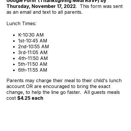
Google Form (Thanksgiving Meal RSVP) by
Thursday, November 17, 2022
. This form was sent
as an email and text to all parents.
Lunch Times:
K-10:30 AM
1st-10:45 AM
2nd-10:55 AM
3rd-11:05 AM
4th-11:50 AM
5th-11:50 AM
6th-11:55 AM
Parents may charge their meal to their child's lunch
account OR are encouraged to bring the exact
change, to help the line go faster. All guests meals
cost
$4.25 each