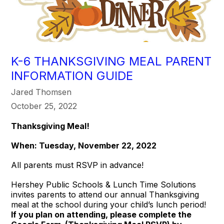
K-6 THANKSGIVING MEAL PARENT
INFORMATION GUIDE
Jared Thomsen
October 25, 2022
Thanksgiving Meal!
When: Tuesday, November 22, 2022
All parents must RSVP in advance!
Hershey Public Schools & Lunch Time Solutions
invites parents to attend our annual Thanksgiving
meal at the school during your child’s lunch period!
If you plan on attending, please complete the