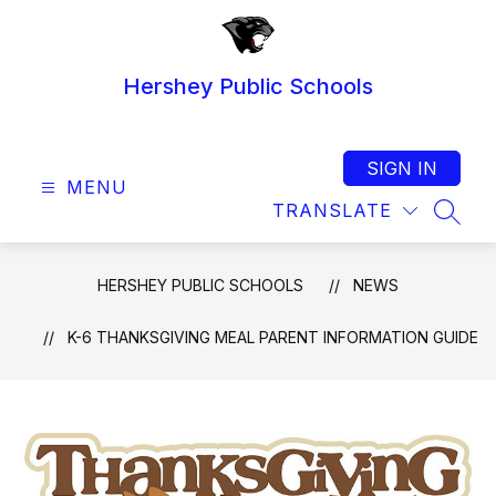
Skip
to
content
Hershey Public Schools
SIGN IN
MENU
TRANSLATE
SEAR
HERSHEY PUBLIC SCHOOLS
NEWS
K-6 THANKSGIVING MEAL PARENT INFORMATION GUIDE