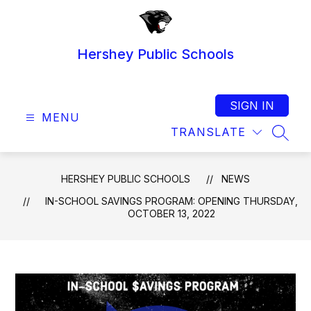
Skip
to
content
Hershey Public Schools
SIGN IN
MENU
TRANSLATE
SEAR
HERSHEY PUBLIC SCHOOLS
NEWS
IN-SCHOOL SAVINGS PROGRAM: OPENING THURSDAY,
OCTOBER 13, 2022