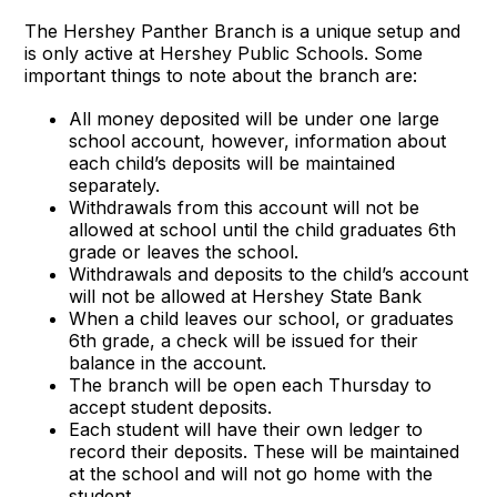
The Hershey Panther Branch is a unique setup and
is only active at Hershey Public Schools. Some
important things to note about the branch are:
All money deposited will be under one large
school account, however, information about
each child’s deposits will be maintained
separately.
Withdrawals from this account will not be
allowed at school until the child graduates 6th
grade or leaves the school.
Withdrawals and deposits to the child’s account
will not be allowed at Hershey State Bank
When a child leaves our school, or graduates
6th grade, a check will be issued for their
balance in the account.
The branch will be open each Thursday to
accept student deposits.
Each student will have their own ledger to
record their deposits. These will be maintained
at the school and will not go home with the
student.