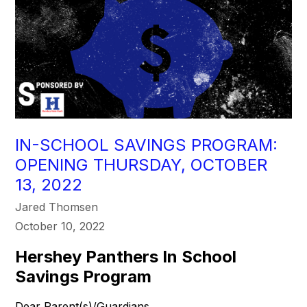
IN-SCHOOL SAVINGS PROGRAM:
OPENING THURSDAY, OCTOBER
13, 2022
Jared Thomsen
October 10, 2022
Hershey Panthers In School
Savings Program
Dear Parent(s)/Guardians,