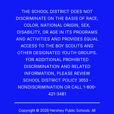
THE SCHOOL DISTRICT DOES NOT
DISCRIMINATE ON THE BASIS OF RACE,
COLOR, NATIONAL ORIGIN, SEX,
DISABILITY, OR AGE IN ITS PROGRAMS
AND ACTIVITIES AND PROVIDES EQUAL
ACCESS TO THE BOY SCOUTS AND
OTHER DESIGNATED YOUTH GROUPS.
FOR ADDITIONAL PROHIBITED
DISCRIMINATION AND RELATED
INFORMATION, PLEASE REVIEW
SCHOOL DISTRICT POLICY 3053 -
NONDISCRIMINATION OR CALL 1-800-
421-3481
Copyright © 2026 Hershey Public Schools. All