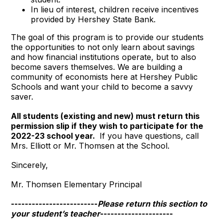
In lieu of interest, children receive incentives
provided by Hershey State Bank.
The goal of this program is to provide our students
the opportunities to not only learn about savings
and how financial institutions operate, but to also
become savers themselves. We are building a
community of economists here at Hershey Public
Schools and want your child to become a savvy
saver.
All students (existing and new) must return this
permission slip
if they wish to participate for the
2022-23 school year.
If you have questions, call
Mrs. Elliott or Mr. Thomsen at the School.
Sincerely,
Mr. Thomsen Elementary Principal
-------------------------
Please return this section to
your student’s teacher
---------------------