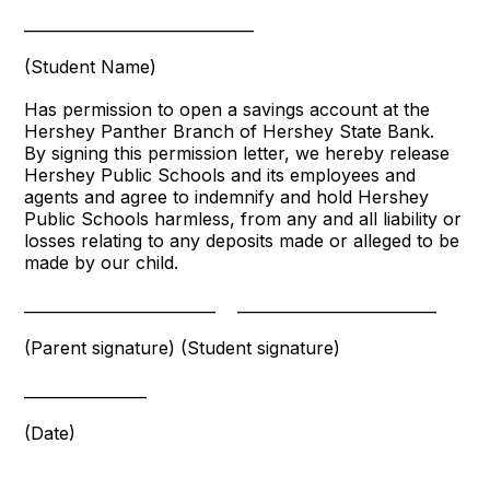
______________________________
(Student Name)
Has permission to open a savings account at the
Hershey Panther Branch of Hershey State Bank.
By signing this permission letter, we hereby release
Hershey Public Schools and its employees and
agents and agree to indemnify and hold Hershey
Public Schools harmless, from any and all liability or
losses relating to any deposits made or alleged to be
made by our child.
_________________________
__________________________
(Parent signature)
(Student signature)
________________
(Date)