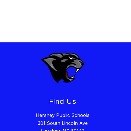
Find Us
Hershey Public Schools
301 South Lincoln Ave