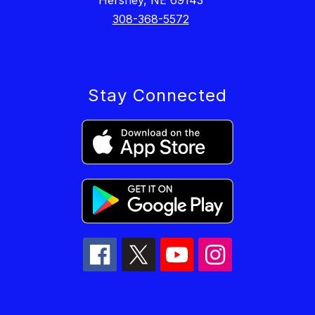
Hershey, NE 69143
308-368-5572
Stay Connected