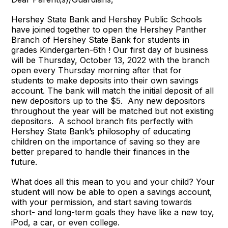
Hershey State Bank and Hershey Public Schools
have joined together to open the Hershey Panther
Branch of Hershey State Bank for students in
grades Kindergarten-6th ! Our first day of business
will be Thursday, October 13, 2022 with the branch
open every Thursday morning after that for
students to make deposits into their own savings
account. The bank will match the initial deposit of all
new depositors up to the $5. Any new depositors
throughout the year will be matched but not existing
depositors. A school branch fits perfectly with
Hershey State Bank’s philosophy of educating
children on the importance of saving so they are
better prepared to handle their finances in the
future.
What does all this mean to you and your child? Your
student will now be able to open a savings account,
with your permission, and start saving towards
short- and long-term goals they have like a new toy,
iPod, a car, or even college.