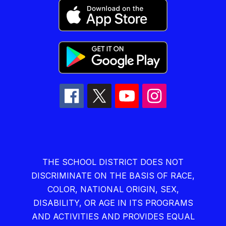
THE SCHOOL DISTRICT DOES NOT
DISCRIMINATE ON THE BASIS OF RACE,
COLOR, NATIONAL ORIGIN, SEX,
DISABILITY, OR AGE IN ITS PROGRAMS
AND ACTIVITIES AND PROVIDES EQUAL