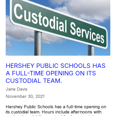
HERSHEY PUBLIC SCHOOLS HAS
A FULL-TIME OPENING ON ITS
CUSTODIAL TEAM.
Jane Davis
November 30, 2021
Hershey Public Schools has a full-time opening on
its custodial team. Hours include afternoons with