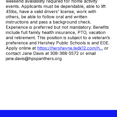
weekend availability required for home activity
events. Applicants must be dependable, able to lift
45lbs, have a valid drivers' license, work with
others, be able to follow oral and written
instructions and pass a background check.
Experience is preferred but not mandatory. Benefits
include full family health insurance, PTO, vacation
and retirement. This position is subject to a veteran’s
preference and Hershey Public Schools is and EOE.
Apply online at
https://hersheyne.tedk12.com/h...
or
contact Jane Davis at 308-368-5572 or email
jane.davis@hpspanthers.org