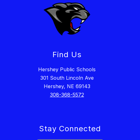
Find Us
Hershey Public Schools
301 South Lincoln Ave
Hershey, NE 69143
308-368-5572
Stay Connected