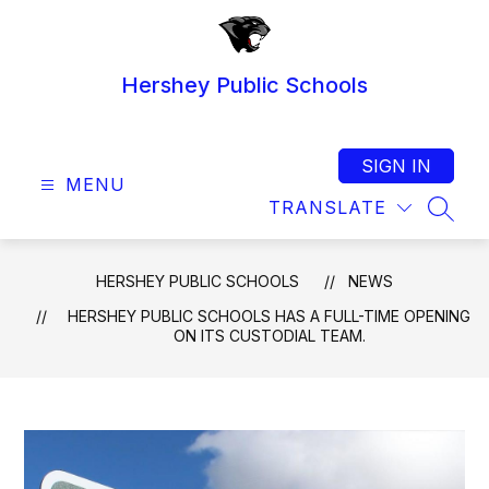
Skip
to
content
Hershey Public Schools
SIGN IN
MENU
TRANSLATE
SEAR
HERSHEY PUBLIC SCHOOLS
NEWS
HERSHEY PUBLIC SCHOOLS HAS A FULL-TIME OPENING
ON ITS CUSTODIAL TEAM.