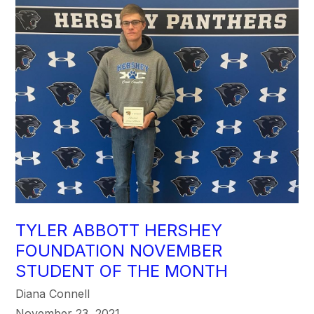
TYLER ABBOTT HERSHEY
FOUNDATION NOVEMBER
STUDENT OF THE MONTH
Diana Connell
November 23, 2021