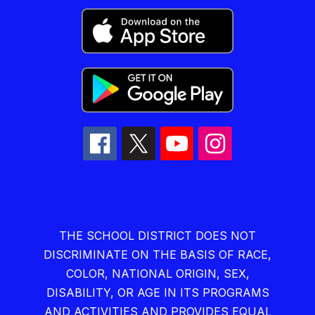
THE SCHOOL DISTRICT DOES NOT
DISCRIMINATE ON THE BASIS OF RACE,
COLOR, NATIONAL ORIGIN, SEX,
DISABILITY, OR AGE IN ITS PROGRAMS
AND ACTIVITIES AND PROVIDES EQUAL