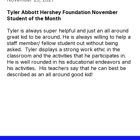
Tyler Abbott Hershey Foundation November
Student of the Month
Tyler is always super helpful and just an all around
great kid to be around. He is always willing to help a
staff member/ fellow student out without being
asked. Tyler displays a strong work ethic in the
classroom and the activities that he participates in.
He is well rounded in his educational endeavors and
his activities. His teachers say that he can best be
described as an all around good kid!