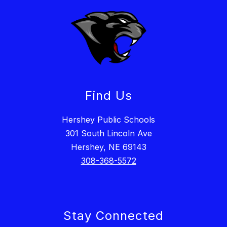
Find Us
Hershey Public Schools
301 South Lincoln Ave
Hershey, NE 69143
308-368-5572
Stay Connected