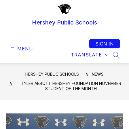
Skip
to
content
Hershey Public Schools
SIGN IN
MENU
TRANSLATE
SEAR
HERSHEY PUBLIC SCHOOLS
NEWS
TYLER ABBOTT HERSHEY FOUNDATION NOVEMBER
STUDENT OF THE MONTH