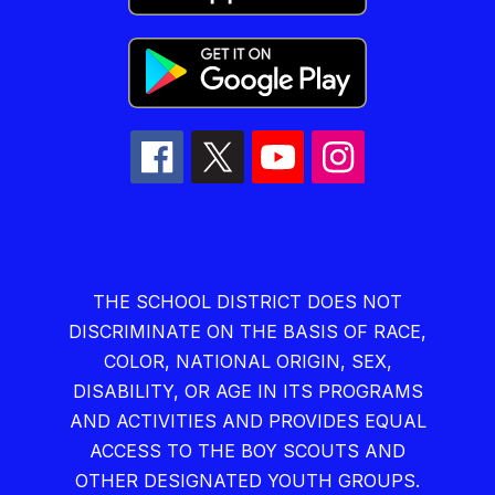
THE SCHOOL DISTRICT DOES NOT
DISCRIMINATE ON THE BASIS OF RACE,
COLOR, NATIONAL ORIGIN, SEX,
DISABILITY, OR AGE IN ITS PROGRAMS
AND ACTIVITIES AND PROVIDES EQUAL
ACCESS TO THE BOY SCOUTS AND
OTHER DESIGNATED YOUTH GROUPS.