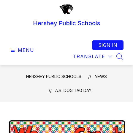
Skip
to
content
Hershey Public Schools
SIGN IN
MENU
TRANSLATE
SEAR
HERSHEY PUBLIC SCHOOLS
NEWS
A.R. DOG TAG DAY