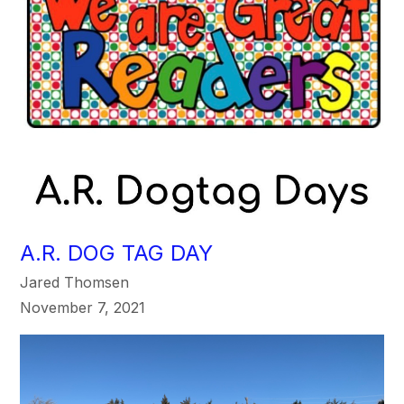
A.R. DOG TAG DAY
Jared Thomsen
November 7, 2021