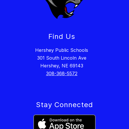
Find Us
Hershey Public Schools
301 South Lincoln Ave
Hershey, NE 69143
308-368-5572
Stay Connected