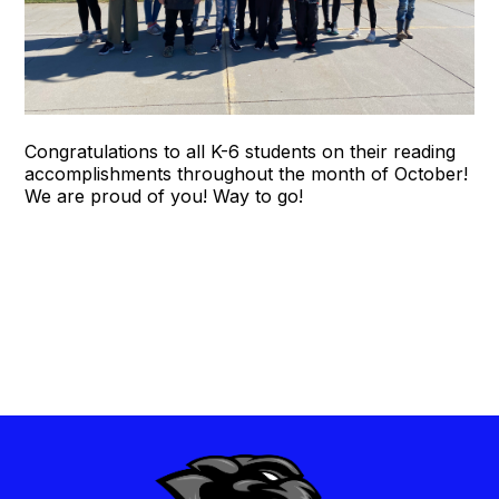
Congratulations to all K-6 students on their reading
accomplishments throughout the month of October!
We are proud of you! Way to go!