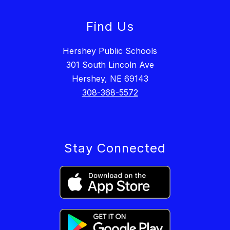
Find Us
Hershey Public Schools
301 South Lincoln Ave
Hershey, NE 69143
308-368-5572
Stay Connected