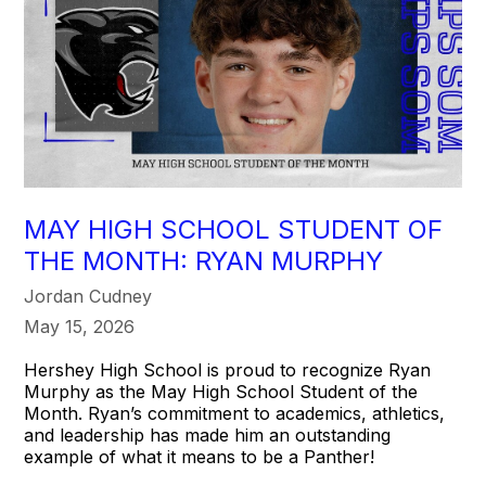
MAY HIGH SCHOOL STUDENT OF
THE MONTH: RYAN MURPHY
Jordan Cudney
May 15, 2026
Hershey High School is proud to recognize Ryan
Murphy as the May High School Student of the
Month. Ryan’s commitment to academics, athletics,
and leadership has made him an outstanding
example of what it means to be a Panther!