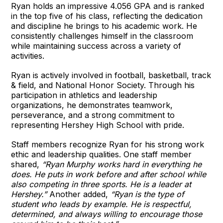
Ryan holds an impressive 4.056 GPA and is ranked
in the top five of his class, reflecting the dedication
and discipline he brings to his academic work. He
consistently challenges himself in the classroom
while maintaining success across a variety of
activities.
Ryan is actively involved in football, basketball, track
& field, and National Honor Society. Through his
participation in athletics and leadership
organizations, he demonstrates teamwork,
perseverance, and a strong commitment to
representing Hershey High School with pride.
Staff members recognize Ryan for his strong work
ethic and leadership qualities. One staff member
shared,
“Ryan Murphy works hard in everything he
does. He puts in work before and after school while
also competing in three sports. He is a leader at
Hershey.”
Another added,
“Ryan is the type of
student who leads by example. He is respectful,
determined, and always willing to encourage those