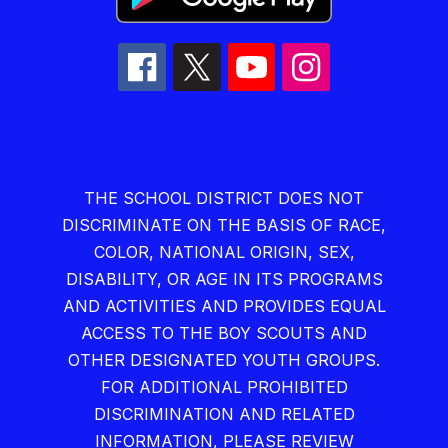
THE SCHOOL DISTRICT DOES NOT
DISCRIMINATE ON THE BASIS OF RACE,
COLOR, NATIONAL ORIGIN, SEX,
DISABILITY, OR AGE IN ITS PROGRAMS
AND ACTIVITIES AND PROVIDES EQUAL
ACCESS TO THE BOY SCOUTS AND
OTHER DESIGNATED YOUTH GROUPS.
FOR ADDITIONAL PROHIBITED
DISCRIMINATION AND RELATED
INFORMATION, PLEASE REVIEW