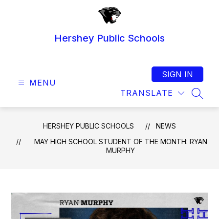
Skip
to
content
Hershey Public Schools
SIGN IN
MENU
TRANSLATE
SEAR
HERSHEY PUBLIC SCHOOLS
NEWS
MAY HIGH SCHOOL STUDENT OF THE MONTH: RYAN
MURPHY