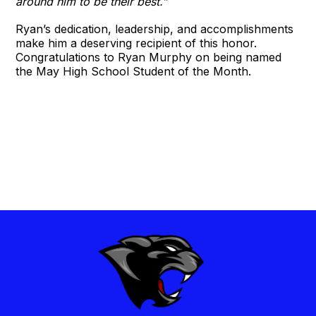
around him to be their best.”
Ryan’s dedication, leadership, and accomplishments
make him a deserving recipient of this honor.
Congratulations to Ryan Murphy on being named
the May High School Student of the Month.