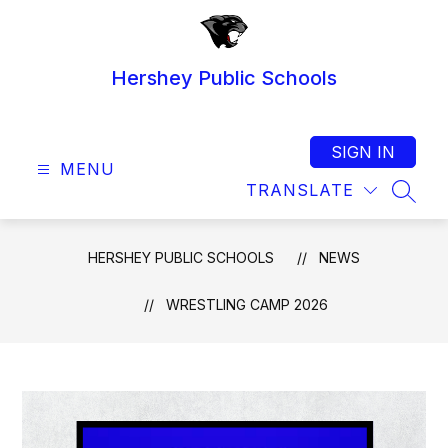
Skip
to
content
Hershey Public Schools
SIGN IN
MENU
TRANSLATE
SEAR
HERSHEY PUBLIC SCHOOLS
NEWS
WRESTLING CAMP 2026