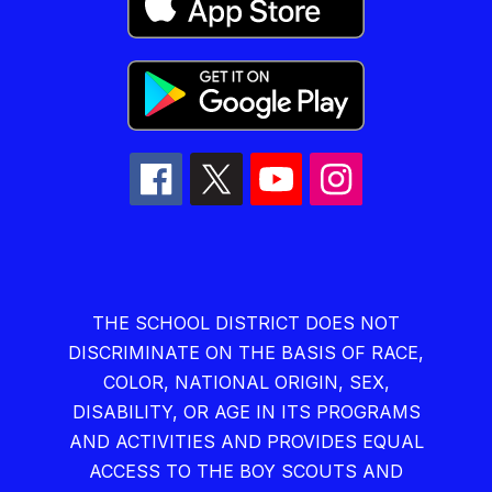
THE SCHOOL DISTRICT DOES NOT
DISCRIMINATE ON THE BASIS OF RACE,
COLOR, NATIONAL ORIGIN, SEX,
DISABILITY, OR AGE IN ITS PROGRAMS
AND ACTIVITIES AND PROVIDES EQUAL
ACCESS TO THE BOY SCOUTS AND