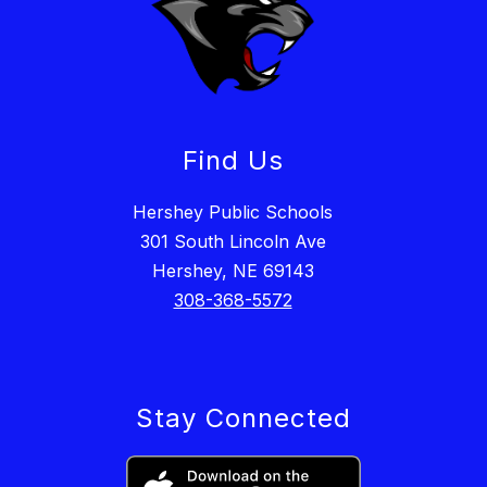
Find Us
Hershey Public Schools
301 South Lincoln Ave
Hershey, NE 69143
308-368-5572
Stay Connected