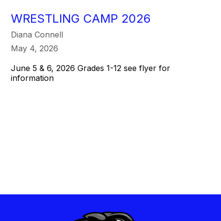
WRESTLING CAMP 2026
Diana Connell
May 4, 2026
June 5 & 6, 2026 Grades 1-12 see flyer for
information