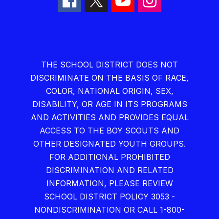
THE SCHOOL DISTRICT DOES NOT
DISCRIMINATE ON THE BASIS OF RACE,
COLOR, NATIONAL ORIGIN, SEX,
DISABILITY, OR AGE IN ITS PROGRAMS
AND ACTIVITIES AND PROVIDES EQUAL
ACCESS TO THE BOY SCOUTS AND
OTHER DESIGNATED YOUTH GROUPS.
FOR ADDITIONAL PROHIBITED
DISCRIMINATION AND RELATED
INFORMATION, PLEASE REVIEW
SCHOOL DISTRICT POLICY 3053 -
NONDISCRIMINATION OR CALL 1-800-