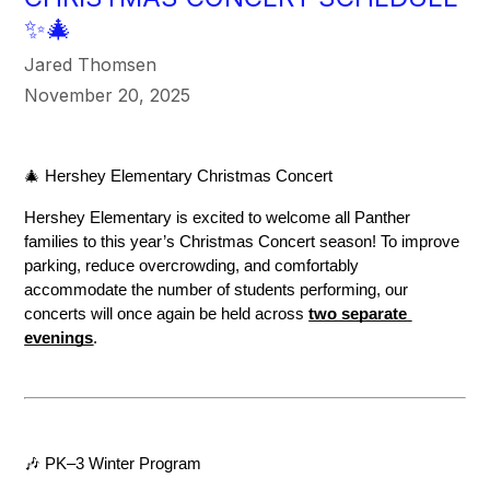
✨🎄
Jared Thomsen
November 20, 2025
🎄 Hershey Elementary Christmas Concert
Hershey Elementary is excited to welcome all Panther 
families to this year’s Christmas Concert season! To improve 
parking, reduce overcrowding, and comfortably 
accommodate the number of students performing, our 
concerts will once again be held across 
two separate 
evenings
.
🎶 PK–3 Winter Program