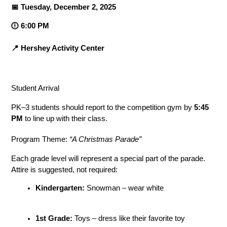
📅 Tuesday, December 2, 2025
🕕 6:00 PM
📍 Hershey Activity Center
Student Arrival
PK–3 students should report to the competition gym by 
5:45 
PM
 to line up with their class.
Program Theme: 
“A Christmas Parade”
Each grade level will represent a special part of the parade. 
Attire is suggested, not required:
Kindergarten:
 Snowman – wear white
1st Grade:
 Toys – dress like their favorite toy