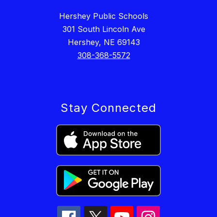
Hershey Public Schools
301 South Lincoln Ave
Hershey, NE 69143
308-368-5572
Stay Connected