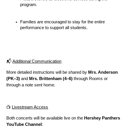
program.
Families are encouraged to stay for the entire 
performance to support all students.
📬 
Additional Communication
More detailed instructions will be shared by 
Mrs. Anderson 
(PK–3)
 and 
Mrs. Brittenham (4–6)
 through Rooms or 
through a note sent home.
📺 
Livestream Access
Both concerts will be available live on the 
Hershey Panthers 
YouTube Channel
: