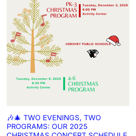
🎶🎄 TWO EVENINGS, TWO
PROGRAMS: OUR 2025
CHRISTMAS CONCERT SCHEDULE