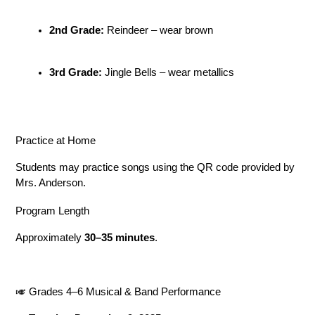
2nd Grade:
 Reindeer – wear brown
3rd Grade:
 Jingle Bells – wear metallics
Practice at Home
Students may practice songs using the QR code provided by 
Mrs. Anderson.
Program Length
Approximately 
30–35 minutes
.
🎺 Grades 4–6 Musical & Band Performance