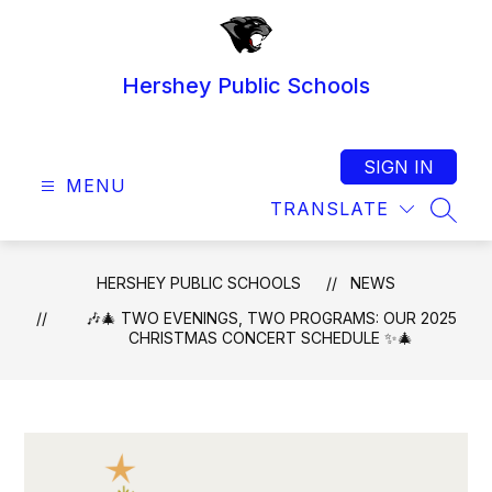
Skip
to
content
Hershey Public Schools
SIGN IN
MENU
TRANSLATE
SEAR
HERSHEY PUBLIC SCHOOLS
NEWS
🎶🎄 TWO EVENINGS, TWO PROGRAMS: OUR 2025
CHRISTMAS CONCERT SCHEDULE ✨🎄