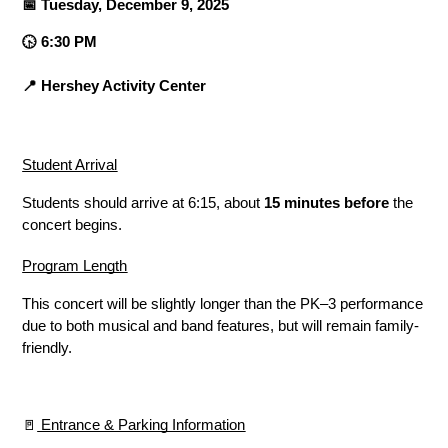
📅 Tuesday, December 9, 2025
🕟 6:30 PM
📍 Hershey Activity Center
Student Arrival
Students should arrive at 6:15, about 
15 minutes before
 the 
concert begins.
Program Length
This concert will be slightly longer than the PK–3 performance 
due to both musical and band features, but will remain family-
friendly.
🚪
 Entrance & Parking Information