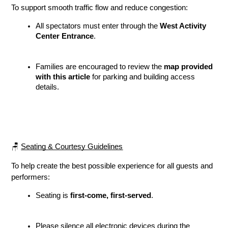
To support smooth traffic flow and reduce congestion:
All spectators must enter through the 
West Activity 
Center Entrance
.
Families are encouraged to review the 
map provided 
with this article
 for parking and building access 
details.
🪑 
Seating & Courtesy Guidelines
To help create the best possible experience for all guests and 
performers:
Seating is 
first-come, first-served
.
Please silence all electronic devices during the 