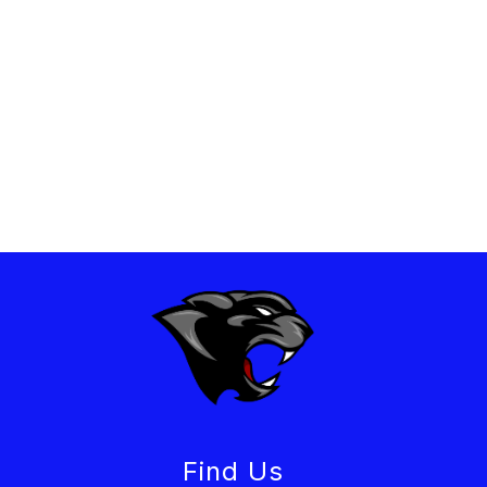
Find Us