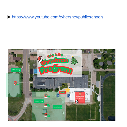
 ▶️
https://www.youtube.com/c/hersheypublicschools