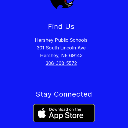
Find Us
Hershey Public Schools
301 South Lincoln Ave
Hershey, NE 69143
308-368-5572
Stay Connected