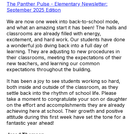
The Panther Pulse - Elementary Newsletter:
September 2025 Edition
We are now one week into back-to-school mode,
and what an amazing start it has been! The halls and
classrooms are already filled with energy,
excitement, and hard work. Our students have done
a wonderful job diving back into a full day of
learning. They are adjusting to new procedures in
their classrooms, meeting the expectations of their
new teachers, and learning our common
expectations throughout the building.
It has been a joy to see students working so hard,
both inside and outside of the classroom, as they
settle back into the rhythm of school life. Please
take a moment to congratulate your son or daughter
on the effort and accomplishments they are already
achieving here at school. Their growth and positive
attitude during this first week have set the tone for a
fantastic year ahead!