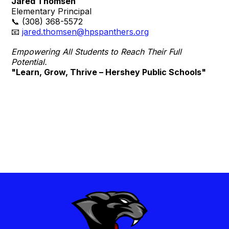
Jared Thomsen
Elementary Principal
📞 (308) 368-5572
📧
jared.thomsen@hpspanthers.org
Empowering All Students to Reach Their Full
Potential.
"Learn, Grow, Thrive – Hershey Public Schools"