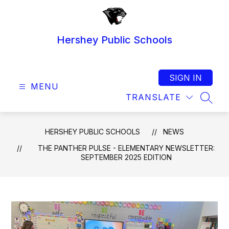
Skip
to
content
Hershey Public Schools
SIGN IN
MENU
TRANSLATE
SEAR
HERSHEY PUBLIC SCHOOLS
NEWS
THE PANTHER PULSE - ELEMENTARY NEWSLETTER:
SEPTEMBER 2025 EDITION