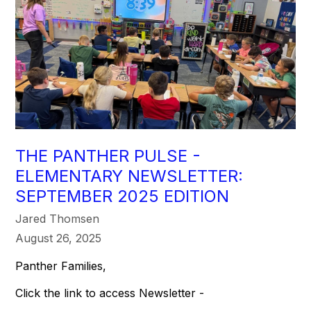
THE PANTHER PULSE -
ELEMENTARY NEWSLETTER:
SEPTEMBER 2025 EDITION
Jared Thomsen
August 26, 2025
Panther Families,
Click the link to access Newsletter -