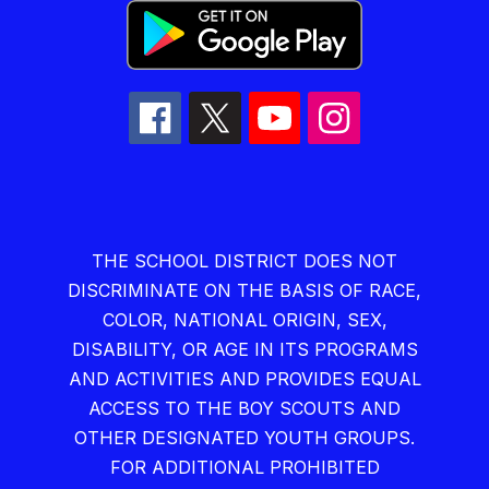
THE SCHOOL DISTRICT DOES NOT
DISCRIMINATE ON THE BASIS OF RACE,
COLOR, NATIONAL ORIGIN, SEX,
DISABILITY, OR AGE IN ITS PROGRAMS
AND ACTIVITIES AND PROVIDES EQUAL
ACCESS TO THE BOY SCOUTS AND
OTHER DESIGNATED YOUTH GROUPS.
FOR ADDITIONAL PROHIBITED