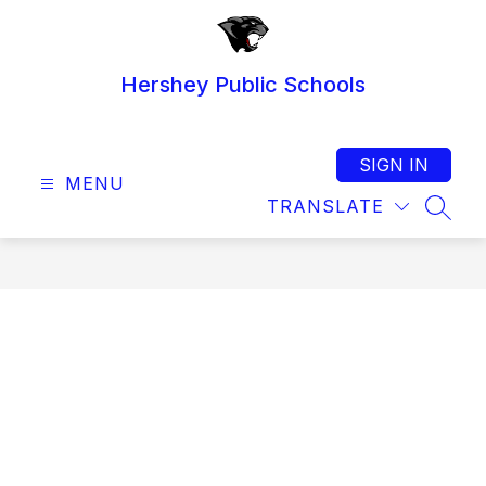
Skip
to
content
Hershey Public Schools
SIGN IN
MENU
TRANSLATE
SEAR