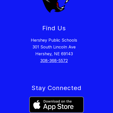
Find Us
Hershey Public Schools
301 South Lincoln Ave
Hershey, NE 69143
308-368-5572
Stay Connected