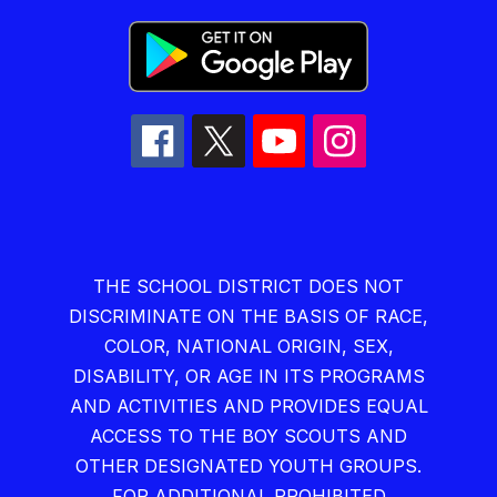
THE SCHOOL DISTRICT DOES NOT
DISCRIMINATE ON THE BASIS OF RACE,
COLOR, NATIONAL ORIGIN, SEX,
DISABILITY, OR AGE IN ITS PROGRAMS
AND ACTIVITIES AND PROVIDES EQUAL
ACCESS TO THE BOY SCOUTS AND
OTHER DESIGNATED YOUTH GROUPS.
FOR ADDITIONAL PROHIBITED